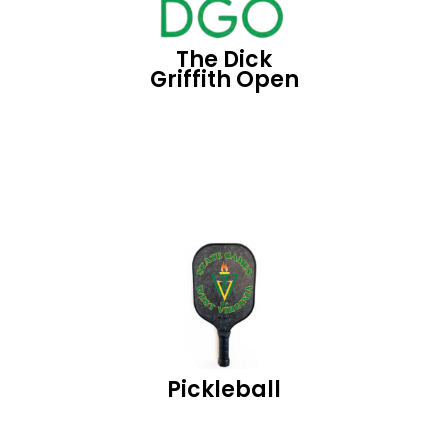
The Dick
Griffith Open
Pickleball