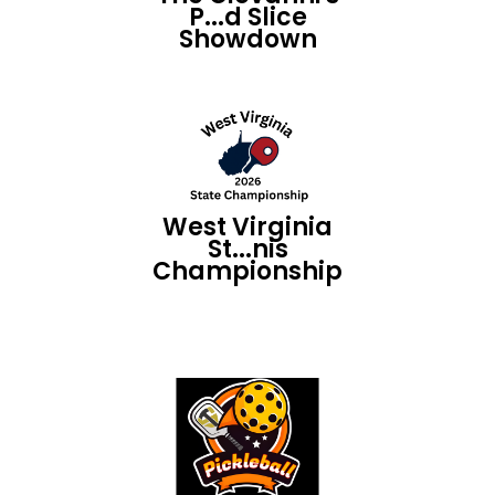
P...d Slice
Showdown
West Virginia
St...nis
Championship