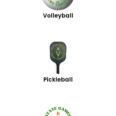
Volleyball
Pickleball