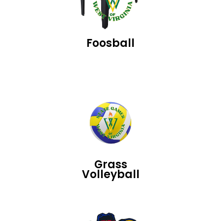
Foosball
Grass
Volleyball