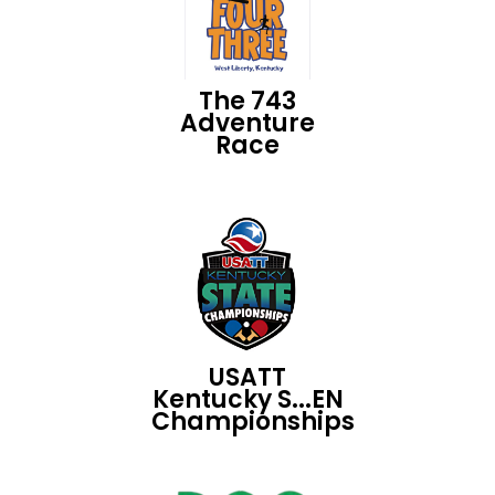
The 743
Adventure
Race
USATT
Kentucky S...EN
Championships