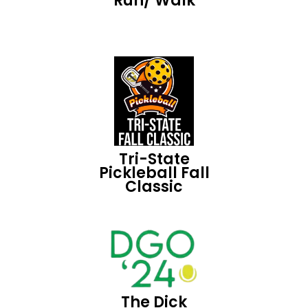
Run/ Walk
Tri-State
Pickleball Fall
Classic
The Dick