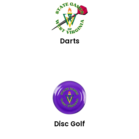
Darts
Disc Golf