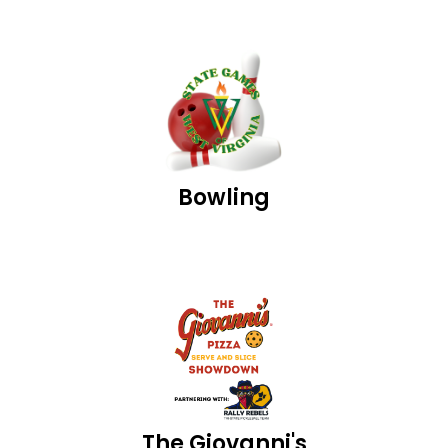
Bowling
The Giovanni's