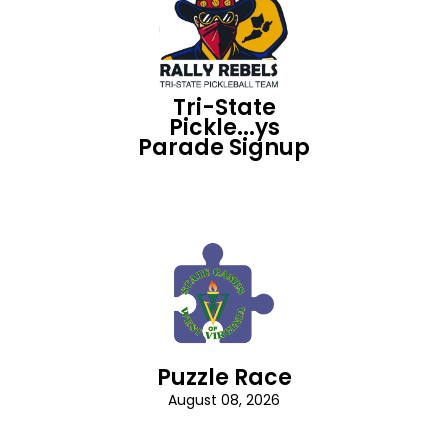
Tri-State
Pickle...ys
Parade Signup
Puzzle Race
August 08, 2026