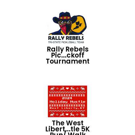
Rally Rebels
Pic...ckoff
Tournament
The West
Libert...tle 5K