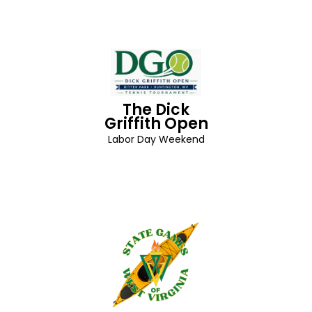
The Dick
Griffith Open
Labor Day Weekend