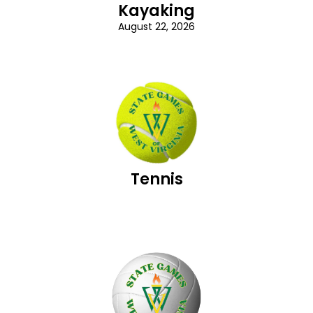
Kayaking
August 22, 2026
Tennis