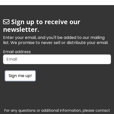
Sign up to receive our
newsletter.
Enter your email, and you'll be added to our mailing
list. We promise to never sell or distribute your email.
Email address
Sign me up!
For any questions or additional information, please contact