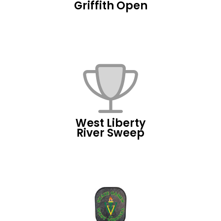
Griffith Open
West Liberty
River Sweep