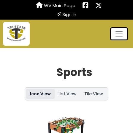
WV Main Page
Sign In
Sports
Icon View
List View
Tile View