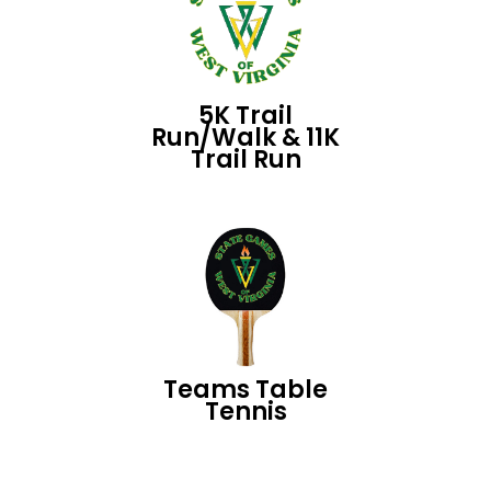
5K Trail
Run/Walk & 11K
Trail Run
Teams Table
Tennis