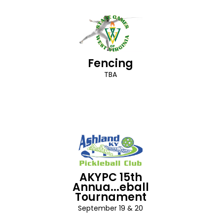
Fencing
TBA
AKYPC 15th
Annua...eball
Tournament
September 19 & 20