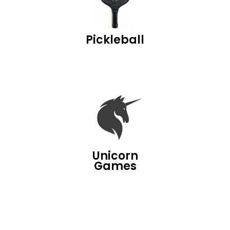
Pickleball
Unicorn
Games