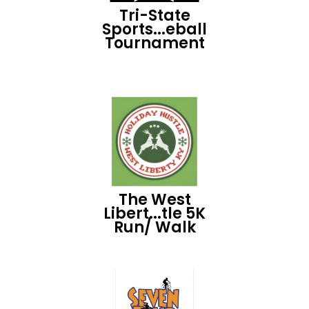
Tri-State
Sports...eball
Tournament
The West
Libert...tle 5K
Run/ Walk