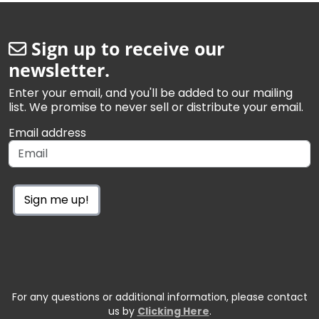
Sign up to receive our
newsletter.
Enter your email, and you'll be added to our mailing
list. We promise to never sell or distribute your email.
Email address
Sign me up!
For any questions or additional information, please contact
us by
Clicking Here
.