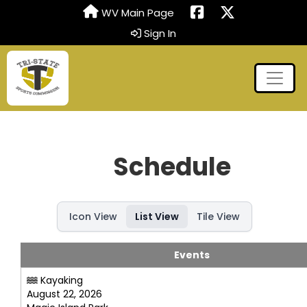
WV Main Page
Sign In
Schedule
Icon View
List View
Tile View
Events
Kayaking
August 22, 2026