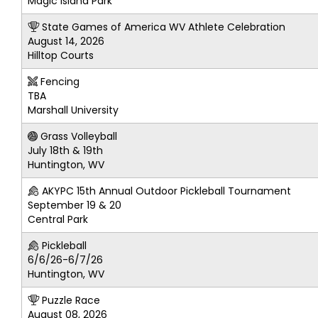
Magic Island Park
State Games of America WV Athlete Celebration
August 14, 2026
Hilltop Courts
Fencing
TBA
Marshall University
Grass Volleyball
July 18th & 19th
Huntington, WV
AKYPC 15th Annual Outdoor Pickleball Tournament
September 19 & 20
Central Park
Pickleball
6/6/26-6/7/26
Huntington, WV
Puzzle Race
August 08, 2026