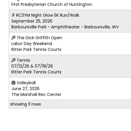
First Presbyterian Church of Huntington
RC3YM Night Glow 5K Run/Walk
September 25, 2026
Barboursville Park - Amphitheater - Barboursville, WV
The Dick Griffith Open
Labor Day Weekend
Ritter Park Tennis Courts
Tennis
07/12/26 & 07/18/26
Ritter Park Tennis Courts
Volleyball
June 27, 2026
The Marshall Rec Center
showing 11 rows