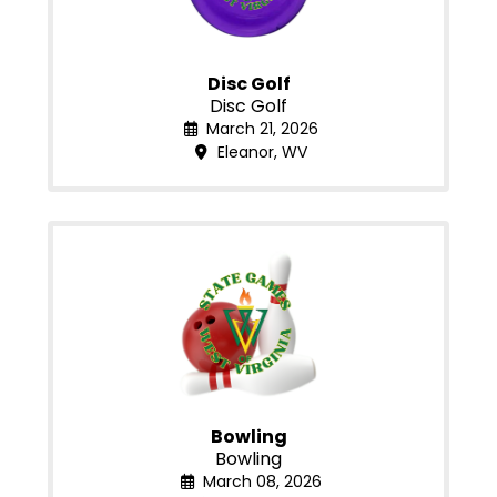
Disc Golf
Disc Golf
March 21, 2026
Eleanor, WV
Bowling
Bowling
March 08, 2026