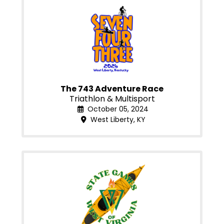
The 743 Adventure Race
Triathlon & Multisport
October 05, 2024
West Liberty, KY