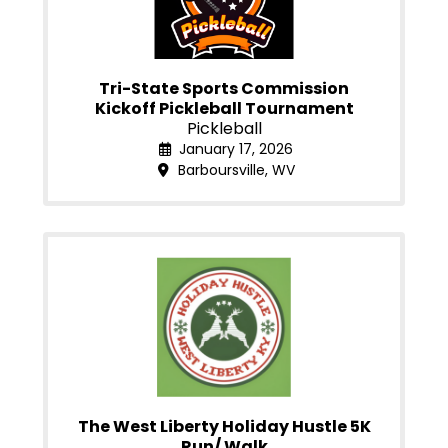
Tri-State Sports Commission
Kickoff Pickleball Tournament
Pickleball
January 17, 2026
Barboursville, WV
The West Liberty Holiday Hustle 5K
Run/ Walk