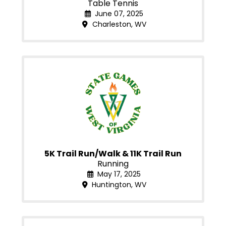
Table Tennis
June 07, 2025
Charleston, WV
5K Trail Run/Walk & 11K Trail Run
Running
May 17, 2025
Huntington, WV