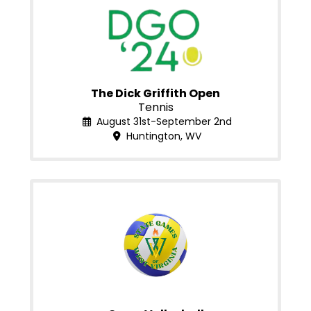
The Dick Griffith Open
Tennis
August 31st-September 2nd
Huntington, WV