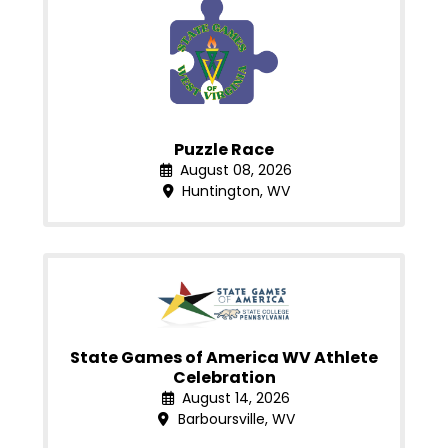
Puzzle Race
August 08, 2026
Huntington, WV
State Games of America WV Athlete
Celebration
August 14, 2026
Barboursville, WV