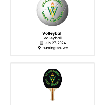
Volleyball
Volleyball
July 27, 2024
Huntington, WV