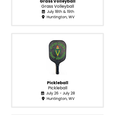
Grass Volleyball
Grass Volleyball
July 18th & 19th
Huntington, WV
Pickleball
Pickleball
July 26 - July 28
Huntington, WV