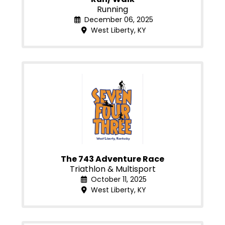
Running
December 06, 2025
West Liberty, KY
The 743 Adventure Race
Triathlon & Multisport
October 11, 2025
West Liberty, KY