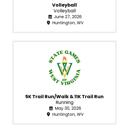
Volleyball
Volleyball
June 27, 2026
Huntington, WV
5K Trail Run/Walk & 11K Trail Run
Running
May 30, 2026
Huntington, WV