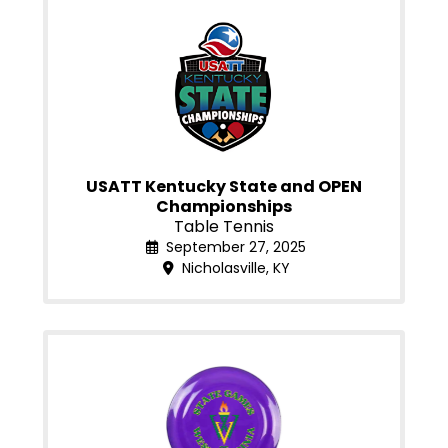
USATT Kentucky State and OPEN
Championships
Table Tennis
September 27, 2025
Nicholasville, KY