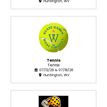
Huntington, WV
Tennis
Tennis
07/12/26 & 07/18/26
Huntington, WV