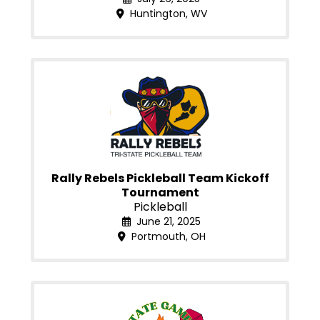
Huntington, WV
Rally Rebels Pickleball Team Kickoff
Tournament
Pickleball
June 21, 2025
Portmouth, OH