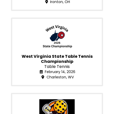
Ironton, OH
West Virginia State Table Tennis
Championship
Table Tennis
February 14, 2026
Charleston, WV