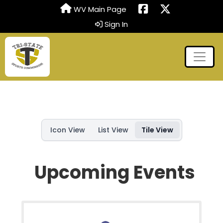
WV Main Page
Sign In
Icon View
List View
Tile View
Upcoming Events