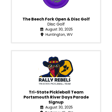
The Beech Fork Open & Disc Golf
Disc Golf
August 30, 2025
Huntington, WV
Tri-State Pickleball Team
Portsmouth River Days Parade
Signup
August 30, 2025