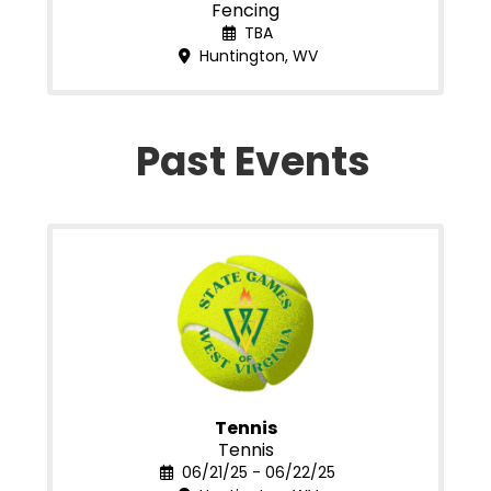
Fencing
TBA
Huntington, WV
Past Events
Tennis
Tennis
06/21/25 - 06/22/25