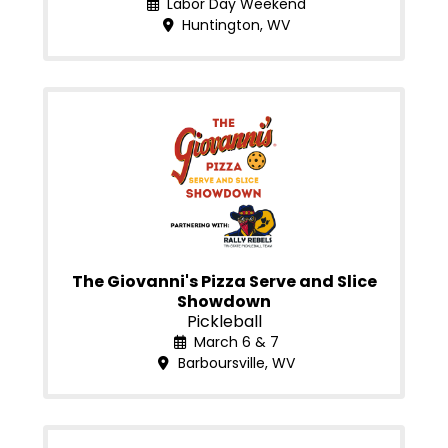
Labor Day Weekend
Huntington, WV
The Giovanni's Pizza Serve and Slice
Showdown
Pickleball
March 6 & 7
Barboursville, WV