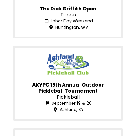
The Dick Griffith Open
Tennis
Labor Day Weekend
Huntington, WV
AKYPC 15th Annual Outdoor
Pickleball Tournament
Pickleball
September 19 & 20
Ashland, KY