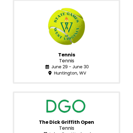
Tennis
Tennis
June 29 - June 30
Huntington, WV
The Dick Griffith Open
Tennis