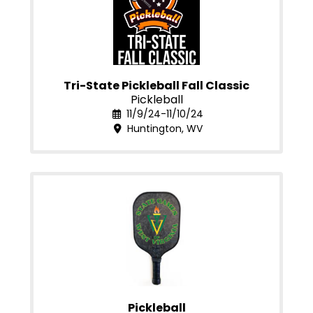
Tri-State Pickleball Fall Classic
Pickleball
11/9/24-11/10/24
Huntington, WV
Pickleball