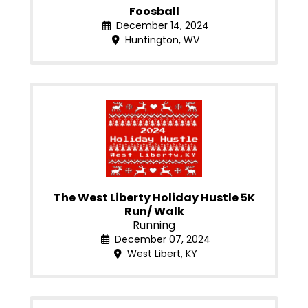
Foosball
December 14, 2024
Huntington, WV
The West Liberty Holiday Hustle 5K
Run/ Walk
Running
December 07, 2024
West Libert, KY