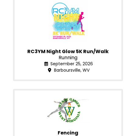
RC3YM Night Glow 5K Run/Walk
Running
September 25, 2026
Barboursville, WV
Fencing