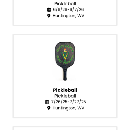
Pickleball
6/6/26-6/7/26
Huntington, WV
Pickleball
Pickleball
7/26/25-7/27/25
Huntington, WV