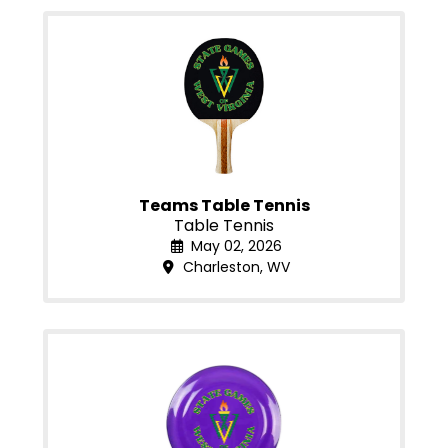
Teams Table Tennis
Table Tennis
May 02, 2026
Charleston, WV