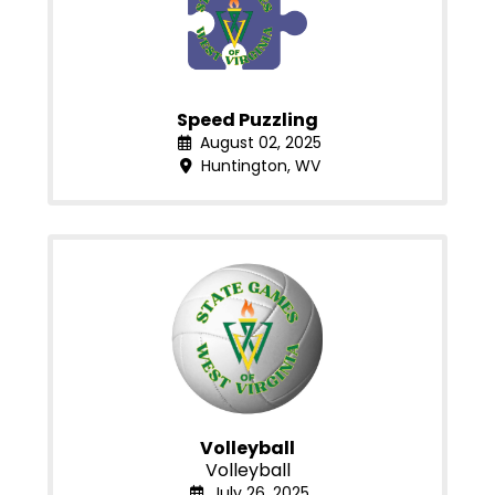
Speed Puzzling
August 02, 2025
Huntington, WV
Volleyball
Volleyball
July 26, 2025