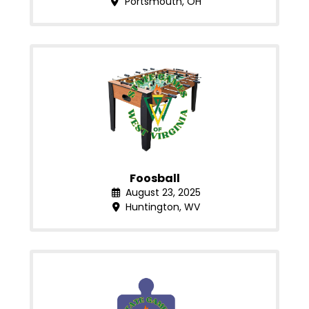
Portsmouth, OH
Foosball
August 23, 2025
Huntington, WV