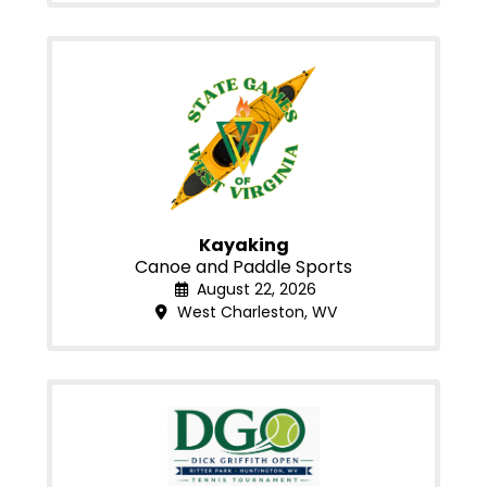
Kayaking
Canoe and Paddle Sports
August 22, 2026
West Charleston, WV