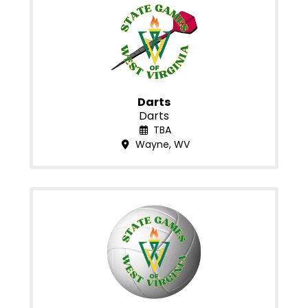
Darts
Darts
TBA
Wayne, WV