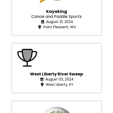
Kayaking
Canoe and Paddle Sports
August 31, 2024
Point Pleasent, WV
West Liberty River Sweep
August 03, 2024
West Liberty, KY