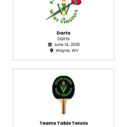
Darts
Darts
June 14, 2025
Wayne, WV
Teams Table Tennis