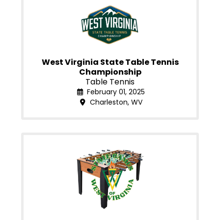
West Virginia State Table Tennis
Championship
Table Tennis
February 01, 2025
Charleston, WV