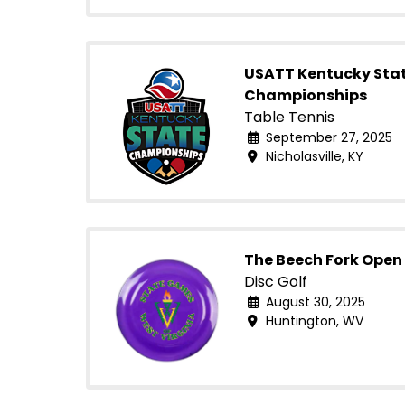
USATT Kentucky Sta
Championships
Table Tennis
September 27, 2025
Nicholasville, KY
The Beech Fork Open 
Disc Golf
August 30, 2025
Huntington, WV