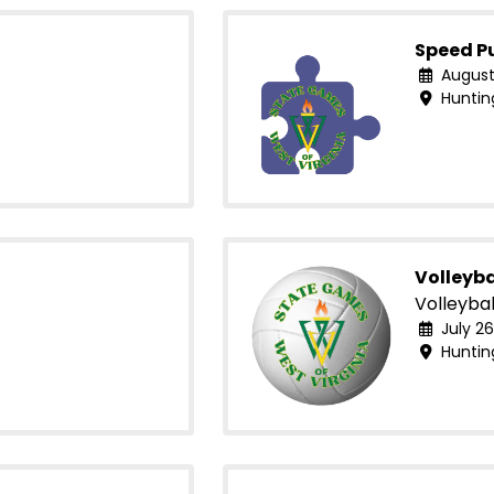
Speed P
August
Huntin
Volleyba
Volleybal
July 26
Huntin