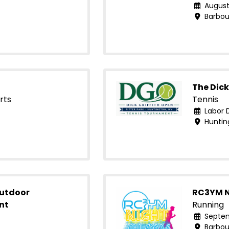
August
Barbour
The Dick
rts
Tennis
Labor 
Huntin
Outdoor
RC3YM N
nt
Running
Septem
Barbour