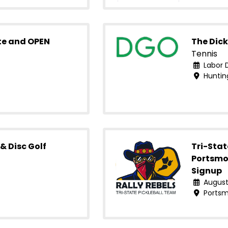
te and OPEN
The Dick
Tennis
Labor 
Huntin
& Disc Golf
Tri-Stat
Portsmo
Signup
August
Portsm