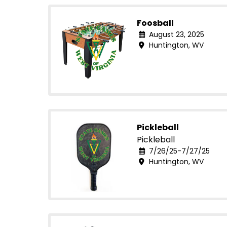
Foosball
August 23, 2025
Huntington, WV
Pickleball
Pickleball
7/26/25-7/27/25
Huntington, WV