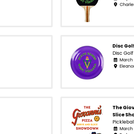
Charle
Disc Gol
Disc Golf
March 
Eleano
The Giov
Slice S
Picklebal
March 