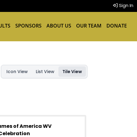
Sign In
ULTS
SPONSORS
ABOUT US
OUR TEAM
DONATE
Icon View
List View
Tile View
ames of America WV
Celebration