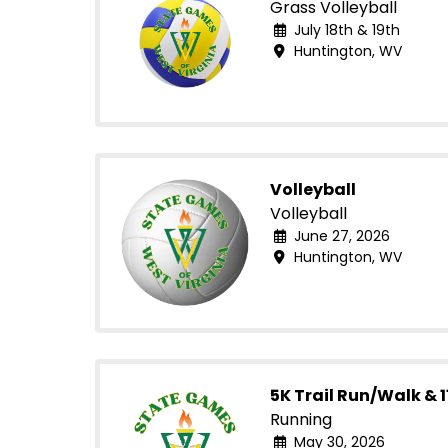
Grass Volleyball
July 18th & 19th
Huntington, WV
Volleyball
Volleyball
June 27, 2026
Huntington, WV
5K Trail Run/Walk & 1
Running
May 30, 2026