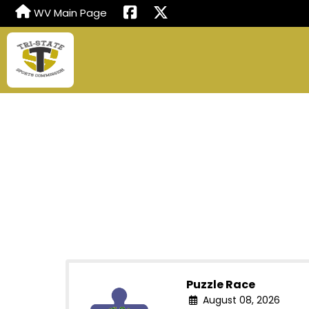
WV Main Page
Puzzle Race
August 08, 2026