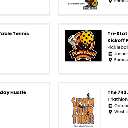
Barbour
Table Tennis
Tri-Sta
Kickoff 
Picklebal
January
Barbour
iday Hustle
The 743
Triathlon
October
West Li