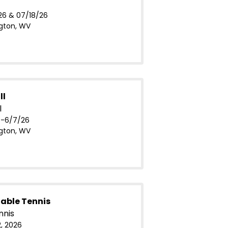
26 & 07/18/26
gton, WV
ll
l
-6/7/26
gton, WV
able Tennis
nnis
, 2026