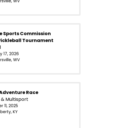
sville, WV
te Sports Commission
Pickleball Tournament
l
 17, 2026
sville, WV
 Adventure Race
 & Multisport
 11, 2025
berty, KY