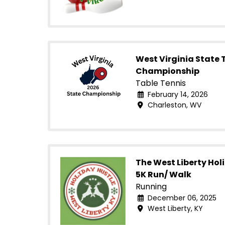
West Virginia State 
Championship
Table Tennis
February 14, 2026
Charleston, WV
The West Liberty Hol
5K Run/ Walk
Running
December 06, 2025
West Liberty, KY