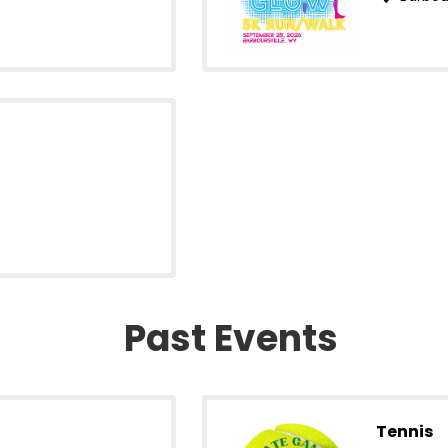
Past Events
Tennis