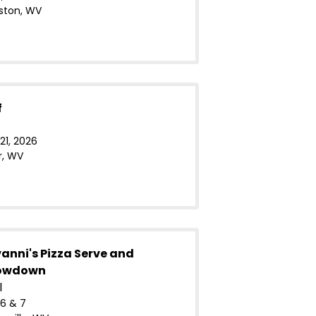
ston, WV
f
21, 2026
r, WV
anni's Pizza Serve and
howdown
l
6 & 7