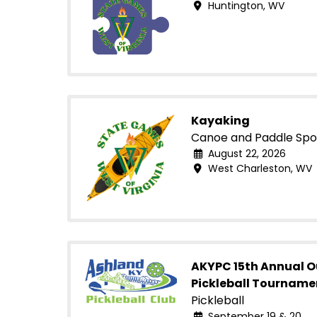
Huntington, WV
Kayaking
Canoe and Paddle Spo
August 22, 2026
West Charleston, WV
AKYPC 15th Annual 
Pickleball Tourname
Pickleball
September 19 & 20