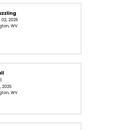
uzzling
 02, 2025
gton, WV
ll
l
, 2025
gton, WV