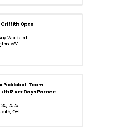
 Griffith Open
Day Weekend
gton, WV
e Pickleball Team
uth River Days Parade
 30, 2025
outh, OH