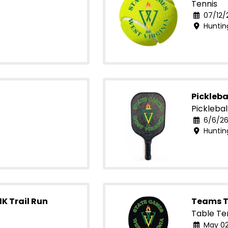
Tennis
07/12/
Huntin
Pickleba
Picklebal
6/6/26
Huntin
1K Trail Run
Teams T
Table Te
May 02