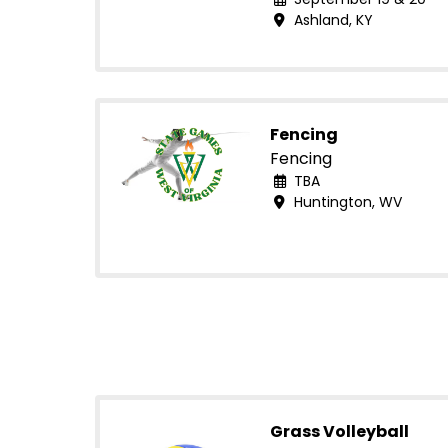
Ashland, KY
Fencing
Fencing
TBA
Huntington, WV
Grass Volleyball