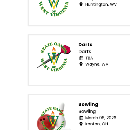
Huntington, WV
Darts
Darts
TBA
Wayne, WV
Bowling
Bowling
March 08, 2026
Ironton, OH