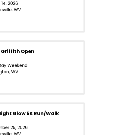
 14, 2026
sville, WV
 Griffith Open
Day Weekend
gton, WV
ight Glow 5K Run/Walk
ber 25, 2026
sville, WV