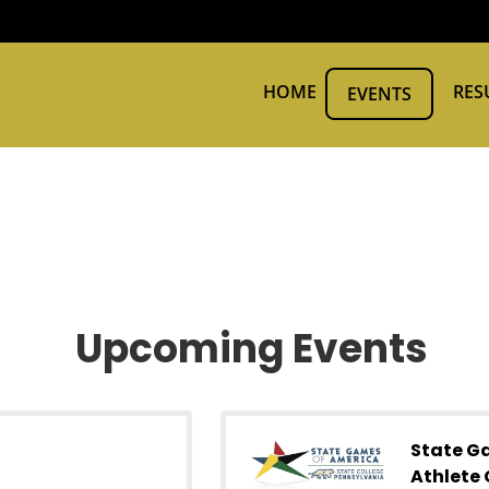
HOME
RES
EVENTS
Upcoming Events
State G
Athlete 