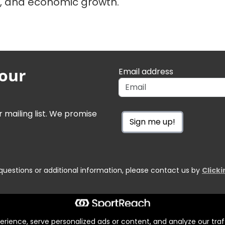
s, and economic growth.
 our
Email address
r mailing list. We promise
Sign me up!
questions or additional information, please contact us by
Click
ience, serve personalized ads or content, and analyze our traff