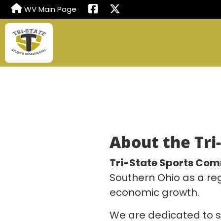
WV Main Page
About the Tri
Tri-State Sports Com
Southern Ohio as a re
economic growth.
We are dedicated to s