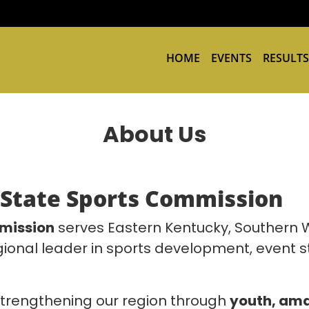
HOME
EVENTS
RESULTS
About Us
-State Sports Commission
mission
serves Eastern Kentucky, Southern W
gional leader in sports development, event s
trengthening our region through
youth, ama