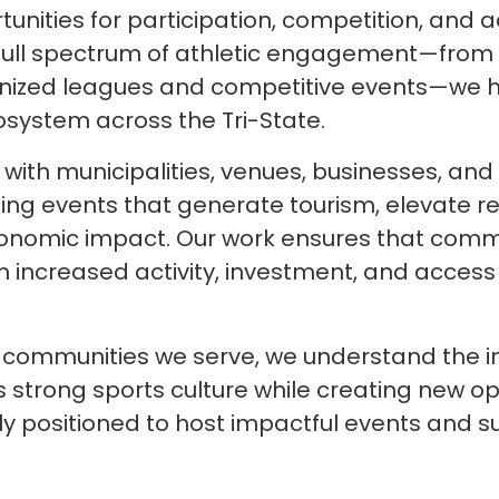
rtunities for participation, competition, an
a full spectrum of athletic engagement—from
ized leagues and competitive events—we he
osystem across the Tri-State.
with municipalities, venues, businesses, an
ing events that generate tourism, elevate regi
onomic impact. Our work ensures that comm
m increased activity, investment, and access 
e communities we serve, we understand the 
s strong sports culture while creating new op
ely positioned to host impactful events and su