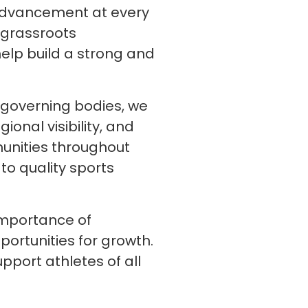
d advancement at every
 grassroots
lp build a strong and
d governing bodies, we
onal visibility, and
unities throughout
to quality sports
importance of
portunities for growth.
pport athletes of all