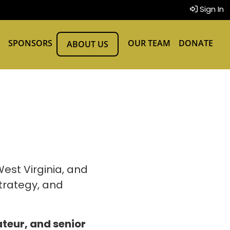
Sign In
SPONSORS
OUR TEAM
DONATE
ABOUT US
est Virginia, and
trategy, and
teur, and senior