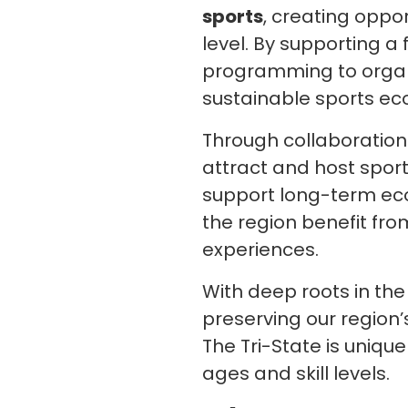
sports
, creating oppo
level. By supporting 
programming to organ
sustainable sports ec
Through collaboration 
attract and host sport
support long-term ec
the region benefit fro
experiences.
With deep roots in th
preserving our region’
The Tri-State is uniqu
ages and skill levels.