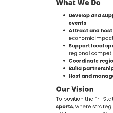
What We Do
Develop and sup
events
Attract and hos
economic impac
Support local spo
regional competi
Coordinate regio
Build partnershi
Host and manage 
Our Vision
To position the Tri-St
sports
, where strateg