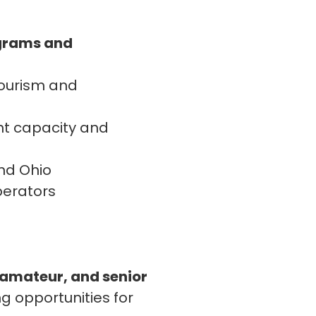
ograms and
tourism and
nt capacity and
and Ohio
perators
 amateur, and senior
g opportunities for