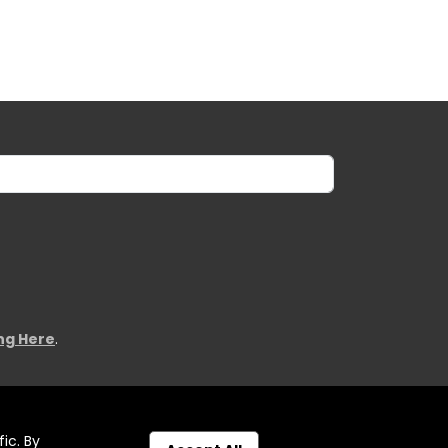
ing Here
.
ic. By