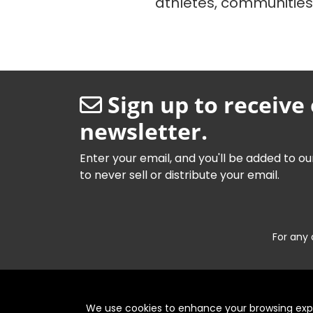
athletes, communitie
Sign up to receive
newsletter.
Enter your email, and you'll be added to ou
to never sell or distribute your email.
For any 
We use cookies to enhance your browsing exper