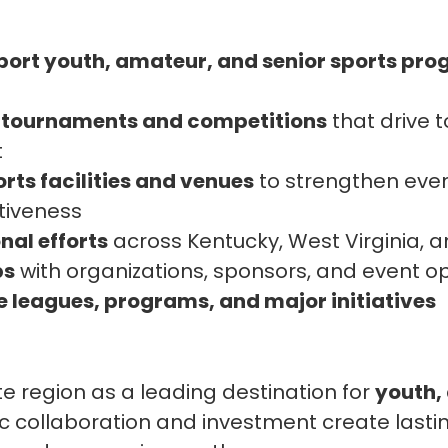
port youth, amateur, and senior sports pr
t tournaments and competitions
that drive 
t
rts facilities and venues
to strengthen eve
tiveness
nal efforts
across Kentucky, West Virginia, 
ps
with organizations, sponsors, and event o
leagues, programs, and major initiatives
ate region as a leading destination for
youth,
ic collaboration and investment create lastin