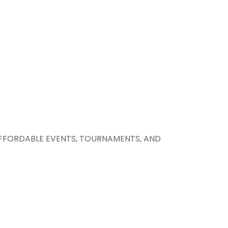
AFFORDABLE EVENTS, TOURNAMENTS, AND