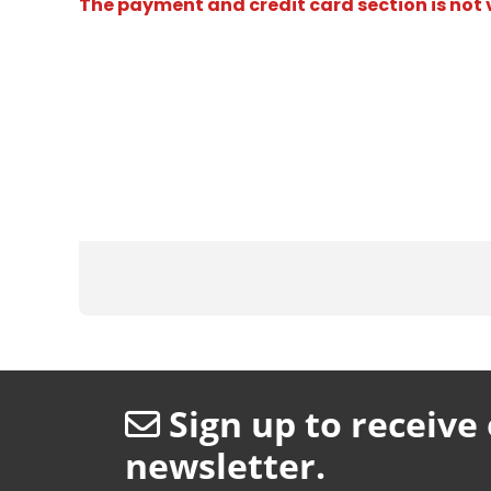
The payment and credit card section is not v
Sign up to receive
newsletter.