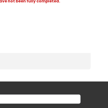
have not been fully completed.