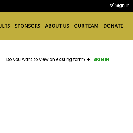
Sign In
ULTS
SPONSORS
ABOUT US
OUR TEAM
DONATE
Do you want to view an existing form?
SIGN IN