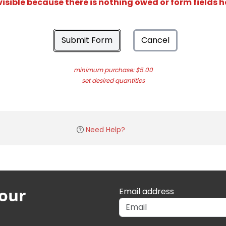
isible because there is nothing owed or form fields 
Submit Form
Cancel
minimum purchase: $5.00
set desired quantities
Need Help?
 our
Email address