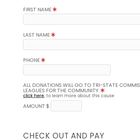
FIRST NAME
LAST NAME
PHONE
ALL DONATIONS WILL GO TO TRI-STATE COMMIS
LEAGUES FOR THE COMMUNITY.
click here
, to learn more about this cause
AMOUNT $
CHECK OUT AND PAY