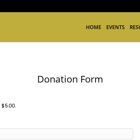
HOME
EVENTS
RES
Donation Form
 $5.00.