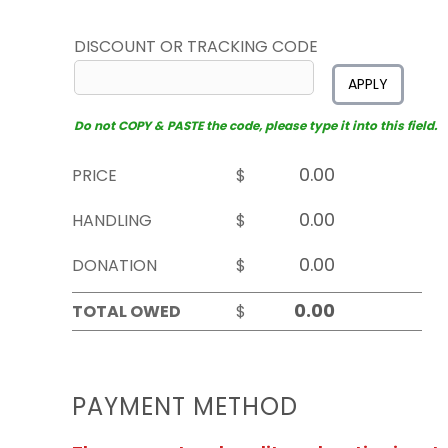
DISCOUNT OR TRACKING CODE
APPLY
Do not COPY & PASTE the code, please type it into this field.
PRICE
$
HANDLING
$
DONATION
$
TOTAL OWED
$
PAYMENT METHOD