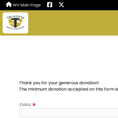
WV Main Page
Thank you for your generous donation!
The minimum donation accepted on this form is
EMAIL