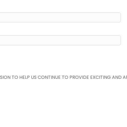
SION TO HELP US CONTINUE TO PROVIDE EXCITING AND 